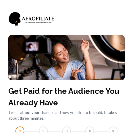
Get Paid for the Audience You
Already Have
Tell us about your channel and how you like to be paid. It takes
about three minutes.
1
2
3
4
5