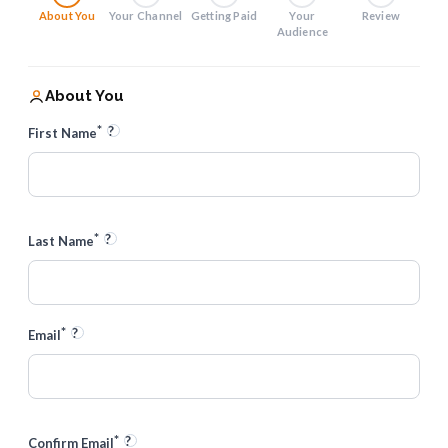
About You
Your Channel
Getting Paid
Your
Review
Audience
About You
*
?
First Name
*
?
Last Name
*
?
Email
*
?
Confirm Email